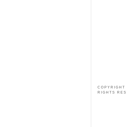
My Accou
My Accou
Sign out
COPYRIGHT 
RIGHTS RES