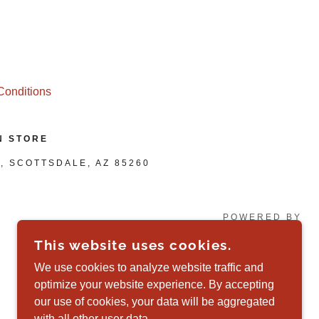
Conditions
N STORE
, SCOTTSDALE, AZ 85260
POWERED BY
This website uses cookies.
We use cookies to analyze website traffic and
optimize your website experience. By accepting
our use of cookies, your data will be aggregated
with all other user data.