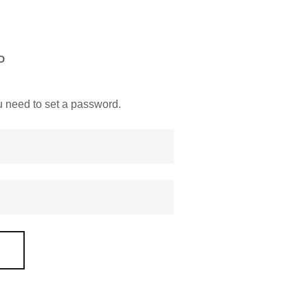
D
you need to set a password.
D