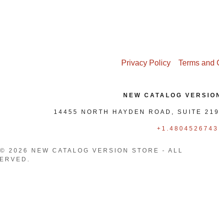
nt
nt
Privacy Policy
Terms and 
NEW CATALOG VERSIO
14455 NORTH HAYDEN ROAD, SUITE 219
+1.4804526743
© 2026 NEW CATALOG VERSION STORE - ALL
ERVED.