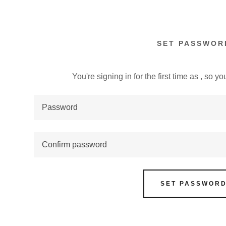
SET PASSWOR
You're signing in for the first time as , so 
:
addy.com
count
SET PASSWOR