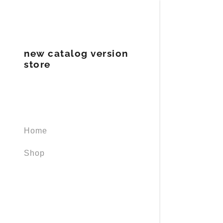
new catalog version
store
Signed in as
Sign In
Home
filler@god
Shop
Create Ac
Orders
Orders